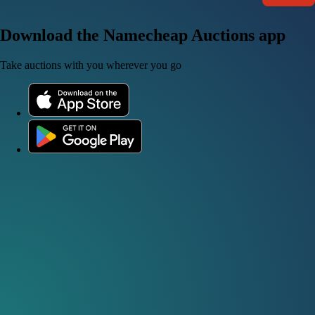
Download the Namecheap Auctions app
Take auctions with you wherever you go