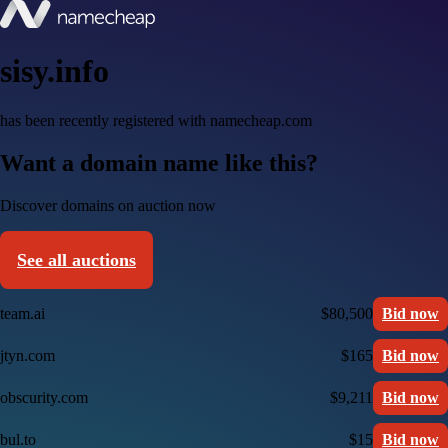
sisy.info
has been recently registered with namecheap.com
Want a domain name like this?
Discover domains on auction now
See all auctions
team.ai
$80,500
Bid now
jtyn.com
$165
Bid now
obscurity.com
$9,211
Bid now
bul.to
$15
Bid now